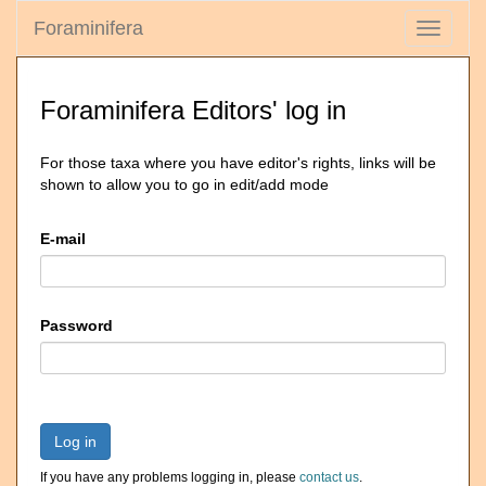
Foraminifera
Toggle
navigati
Foraminifera Editors' log in
For those taxa where you have editor's rights, links will be
shown to allow you to go in edit/add mode
E-mail
Password
Log in
If you have any problems logging in, please
contact us
.