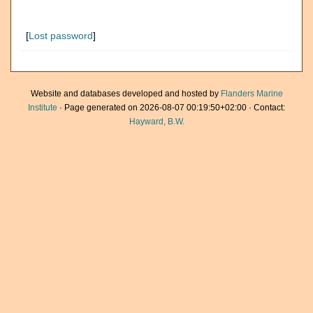
[
Lost password
]
Website and databases developed and hosted by
Flanders Marine
Institute
· Page generated on 2026-08-07 00:19:50+02:00 · Contact:
Hayward, B.W.