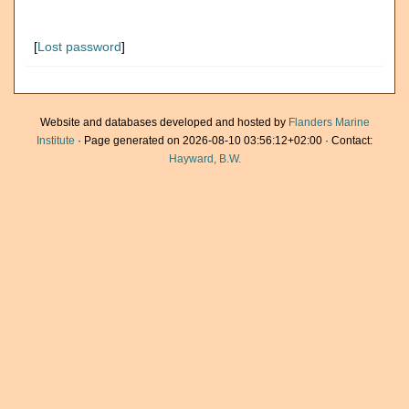
[
Lost password
]
Website and databases developed and hosted by
Flanders Marine
Institute
· Page generated on 2026-08-10 03:56:12+02:00 · Contact:
Hayward, B.W.