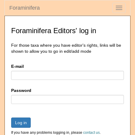
Foraminifera
Toggle
navigati
Foraminifera Editors' log in
For those taxa where you have editor's rights, links will be
shown to allow you to go in edit/add mode
E-mail
Password
Log in
If you have any problems logging in, please
contact us
.