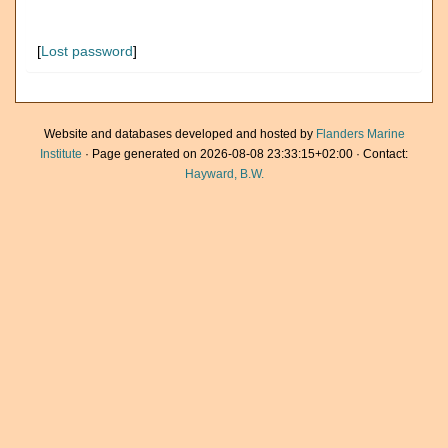
[
Lost password
]
Website and databases developed and hosted by
Flanders Marine
Institute
· Page generated on 2026-08-08 23:33:15+02:00 · Contact:
Hayward, B.W.