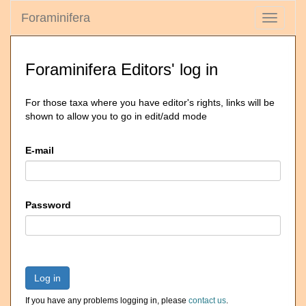
Foraminifera
Toggle
navigati
Foraminifera Editors' log in
For those taxa where you have editor's rights, links will be
shown to allow you to go in edit/add mode
E-mail
Password
Log in
If you have any problems logging in, please
contact us
.