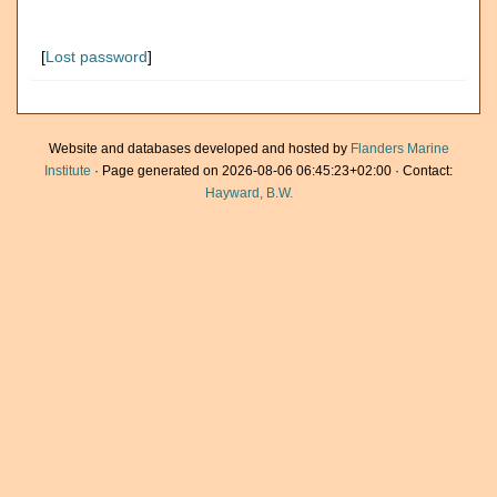
[
Lost password
]
Website and databases developed and hosted by
Flanders Marine
Institute
· Page generated on 2026-08-06 06:45:23+02:00 · Contact:
Hayward, B.W.