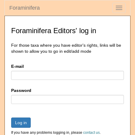
Foraminifera
Toggle
navigati
Foraminifera Editors' log in
For those taxa where you have editor's rights, links will be
shown to allow you to go in edit/add mode
E-mail
Password
Log in
If you have any problems logging in, please
contact us
.