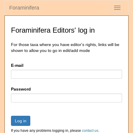
Foraminifera
Toggle
navigati
Foraminifera Editors' log in
For those taxa where you have editor's rights, links will be
shown to allow you to go in edit/add mode
E-mail
Password
Log in
If you have any problems logging in, please
contact us
.