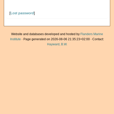
[
Lost password
]
Website and databases developed and hosted by
Flanders Marine
Institute
· Page generated on 2026-08-06 21:35:23+02:00 · Contact:
Hayward, B.W.