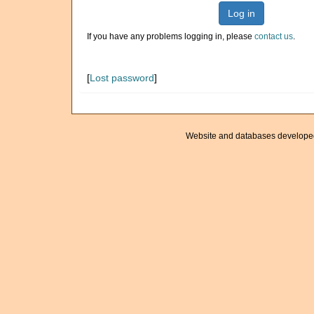
Log in
If you have any problems logging in, please
contact us
.
[
Lost password
]
Website and databases develope