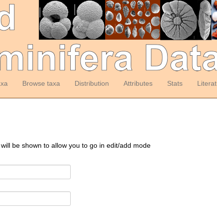
axa
Browse taxa
Distribution
Attributes
Stats
Litera
 will be shown to allow you to go in edit/add mode