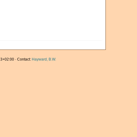
3+02:00 · Contact:
Hayward, B.W.