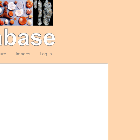
ture
Images
Log in