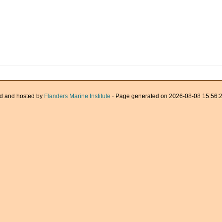
d and hosted by
Flanders Marine Institute
· Page generated on 2026-08-08 15:56:2