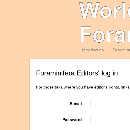
Introduction
Search t
Foraminifera Editors' log in
For those taxa where you have editor's rights, links
E-mail
Password