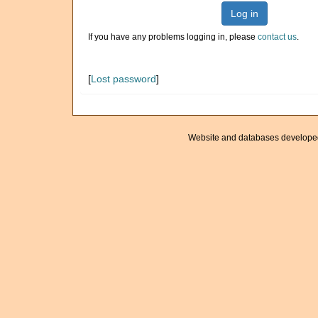
Log in
If you have any problems logging in, please
contact us
.
[
Lost password
]
Website and databases develope