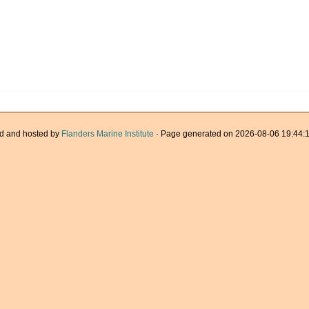
d and hosted by
Flanders Marine Institute
· Page generated on 2026-08-06 19:44:1