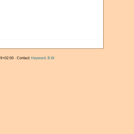
9+02:00 · Contact:
Hayward, B.W.