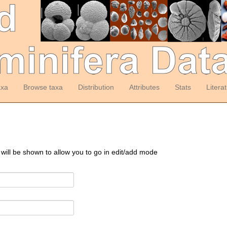
axa
Browse taxa
Distribution
Attributes
Stats
Litera
 will be shown to allow you to go in edit/add mode