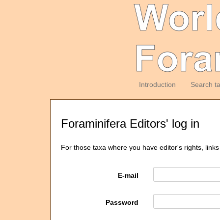
Introduction
Search t
Foraminifera Editors' log in
For those taxa where you have editor's rights, links
E-mail
Password