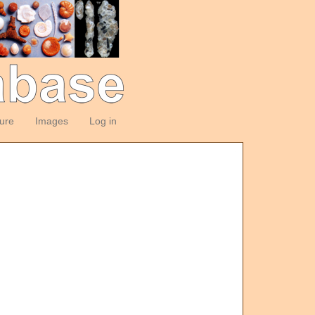
ture
Images
Log in