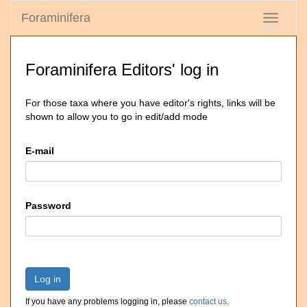
Foraminifera
Toggle
navigati
Foraminifera Editors' log in
For those taxa where you have editor's rights, links will be
shown to allow you to go in edit/add mode
E-mail
Password
Log in
If you have any problems logging in, please
contact us
.