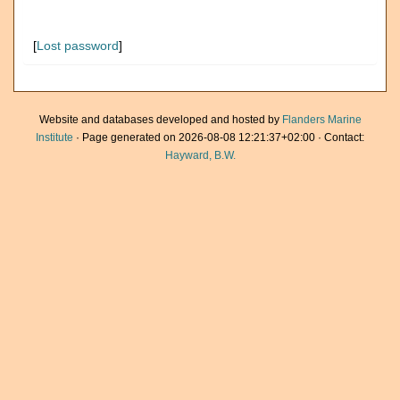
[
Lost password
]
Website and databases developed and hosted by
Flanders Marine
Institute
· Page generated on 2026-08-08 12:21:37+02:00 · Contact:
Hayward, B.W.