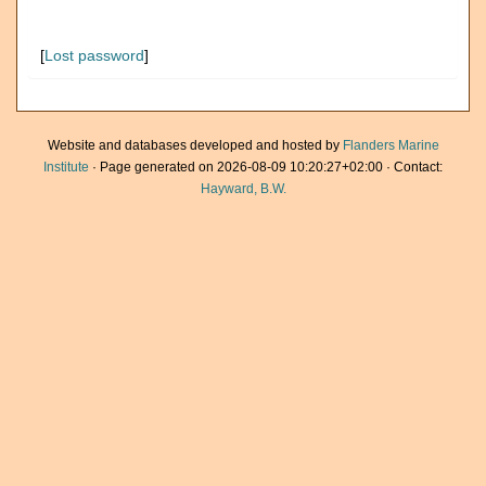
[
Lost password
]
Website and databases developed and hosted by
Flanders Marine
Institute
· Page generated on 2026-08-09 10:20:27+02:00 · Contact:
Hayward, B.W.