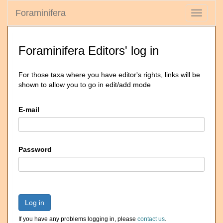
Foraminifera
Toggle
navigati
Foraminifera Editors' log in
For those taxa where you have editor's rights, links will be
shown to allow you to go in edit/add mode
E-mail
Password
Log in
If you have any problems logging in, please
contact us
.