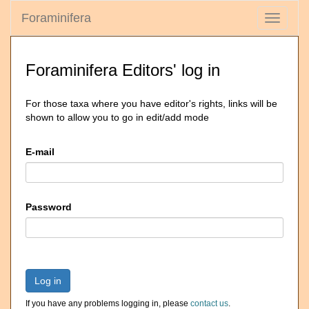
Foraminifera
Toggle
navigati
Foraminifera Editors' log in
For those taxa where you have editor's rights, links will be
shown to allow you to go in edit/add mode
E-mail
Password
Log in
If you have any problems logging in, please
contact us
.