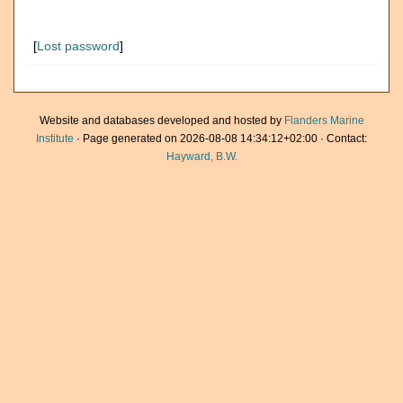
[
Lost password
]
Website and databases developed and hosted by
Flanders Marine
Institute
· Page generated on 2026-08-08 14:34:12+02:00 · Contact:
Hayward, B.W.