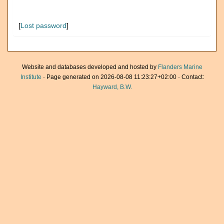
[
Lost password
]
Website and databases developed and hosted by
Flanders Marine
Institute
· Page generated on 2026-08-08 11:23:27+02:00 · Contact:
Hayward, B.W.