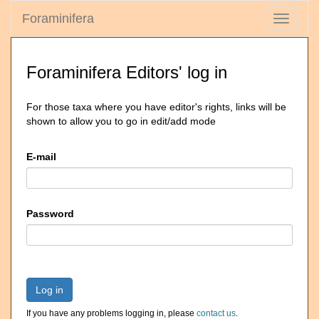
Foraminifera
Toggle
navigati
Foraminifera Editors' log in
For those taxa where you have editor's rights, links will be
shown to allow you to go in edit/add mode
E-mail
Password
Log in
If you have any problems logging in, please
contact us
.