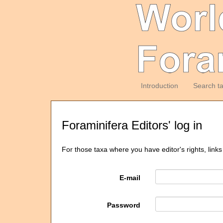
Introduction
Search t
Foraminifera Editors' log in
For those taxa where you have editor's rights, links
E-mail
Password