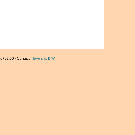
6+02:00 · Contact:
Hayward, B.W.