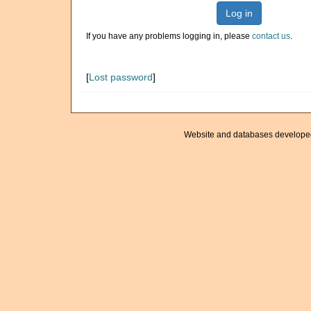
Log in
If you have any problems logging in, please
contact us
.
[
Lost password
]
Website and databases develope