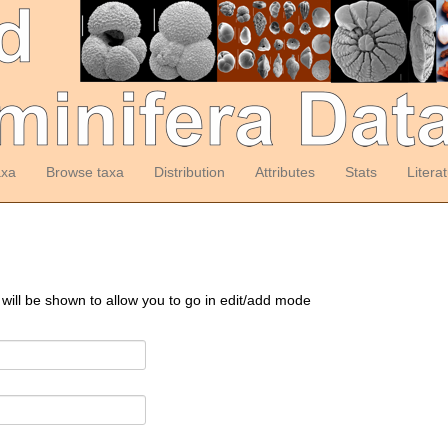
axa
Browse taxa
Distribution
Attributes
Stats
Litera
 will be shown to allow you to go in edit/add mode