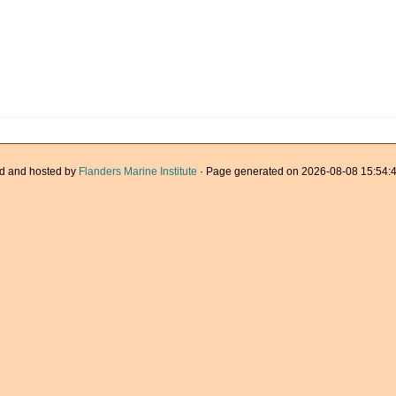
d and hosted by
Flanders Marine Institute
· Page generated on 2026-08-08 15:54:4