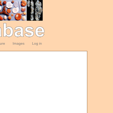
ture
Images
Log in