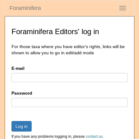
Foraminifera
Toggle
navigati
Foraminifera Editors' log in
For those taxa where you have editor's rights, links will be
shown to allow you to go in edit/add mode
E-mail
Password
Log in
If you have any problems logging in, please
contact us
.