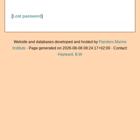
[
Lost password
]
Website and databases developed and hosted by
Flanders Marine
Institute
· Page generated on 2026-08-08 08:24:17+02:00 · Contact:
Hayward, B.W.