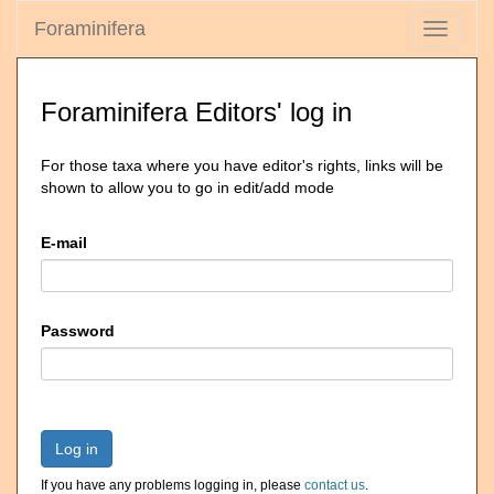
Foraminifera
Toggle
navigati
Foraminifera Editors' log in
For those taxa where you have editor's rights, links will be
shown to allow you to go in edit/add mode
E-mail
Password
Log in
If you have any problems logging in, please
contact us
.