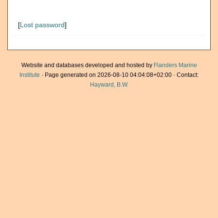
[
Lost password
]
Website and databases developed and hosted by
Flanders Marine
Institute
· Page generated on 2026-08-10 04:04:08+02:00 · Contact:
Hayward, B.W.