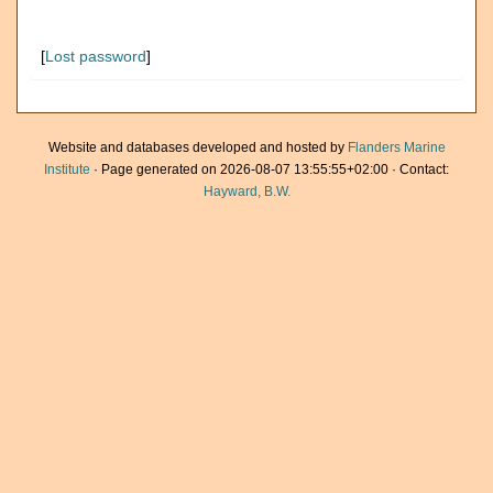
[
Lost password
]
Website and databases developed and hosted by
Flanders Marine
Institute
· Page generated on 2026-08-07 13:55:55+02:00 · Contact:
Hayward, B.W.