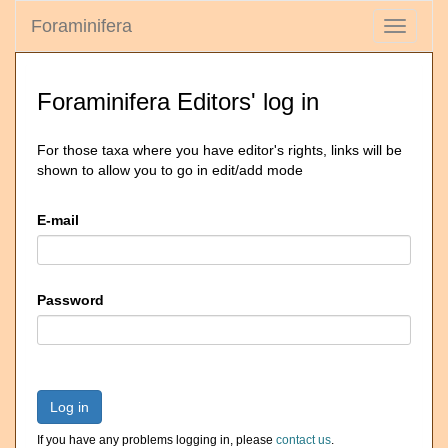
Foraminifera
Toggle
navigati
Foraminifera Editors' log in
For those taxa where you have editor's rights, links will be
shown to allow you to go in edit/add mode
E-mail
Password
Log in
If you have any problems logging in, please
contact us
.