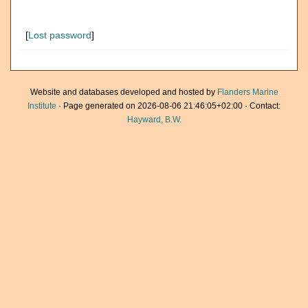
[
Lost password
]
Website and databases developed and hosted by
Flanders Marine
Institute
· Page generated on 2026-08-06 21:46:05+02:00 · Contact:
Hayward, B.W.