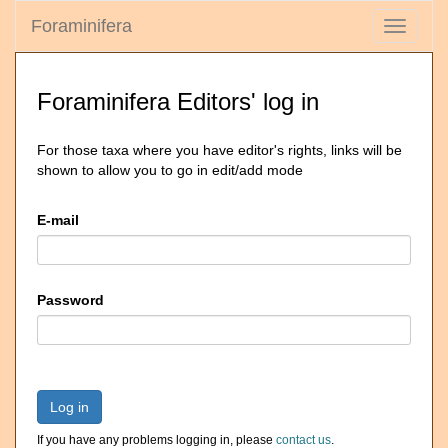
Foraminifera
Toggle
navigati
Foraminifera Editors' log in
For those taxa where you have editor's rights, links will be
shown to allow you to go in edit/add mode
E-mail
Password
Log in
If you have any problems logging in, please
contact us
.