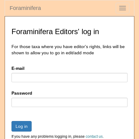
Foraminifera
Toggle
navigati
Foraminifera Editors' log in
For those taxa where you have editor's rights, links will be
shown to allow you to go in edit/add mode
E-mail
Password
Log in
If you have any problems logging in, please
contact us
.