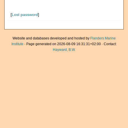
[
Lost password
]
Website and databases developed and hosted by
Flanders Marine
Institute
· Page generated on 2026-08-09 16:31:31+02:00 · Contact:
Hayward, B.W.