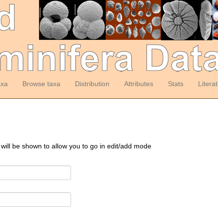
axa
Browse taxa
Distribution
Attributes
Stats
Litera
 will be shown to allow you to go in edit/add mode