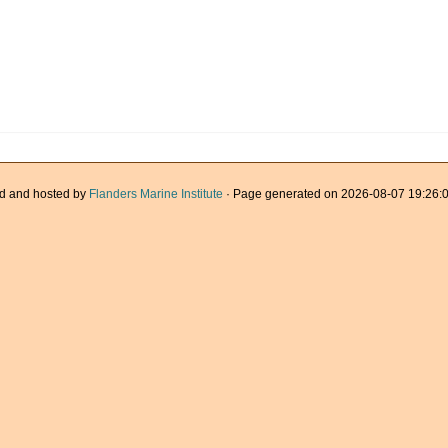
d and hosted by
Flanders Marine Institute
· Page generated on 2026-08-07 19:26:0