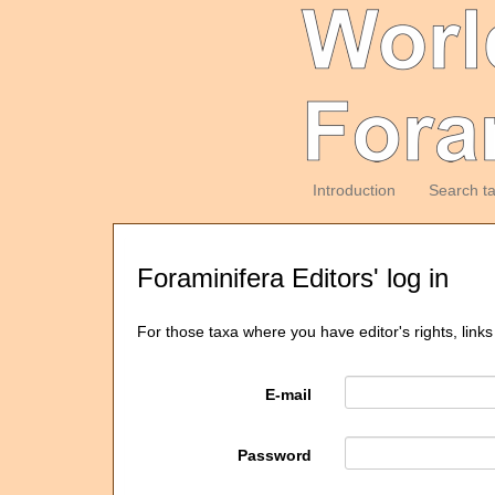
Introduction
Search t
Foraminifera Editors' log in
For those taxa where you have editor's rights, links
E-mail
Password