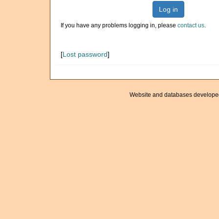
Log in
If you have any problems logging in, please
contact us
.
[
Lost password
]
Website and databases develope