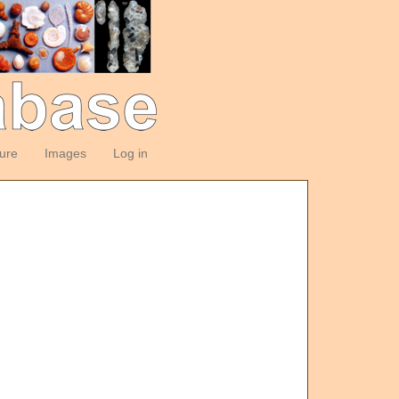
ture
Images
Log in