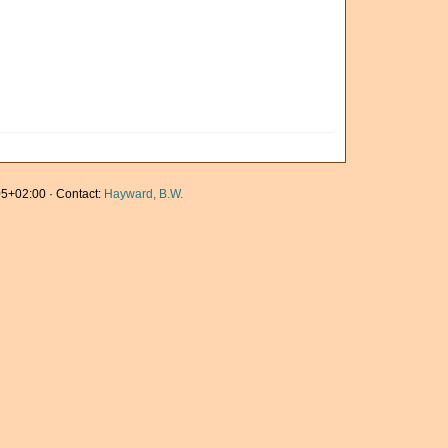
5+02:00 · Contact:
Hayward, B.W.