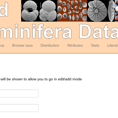
axa
Browse taxa
Distribution
Attributes
Stats
Litera
 will be shown to allow you to go in edit/add mode