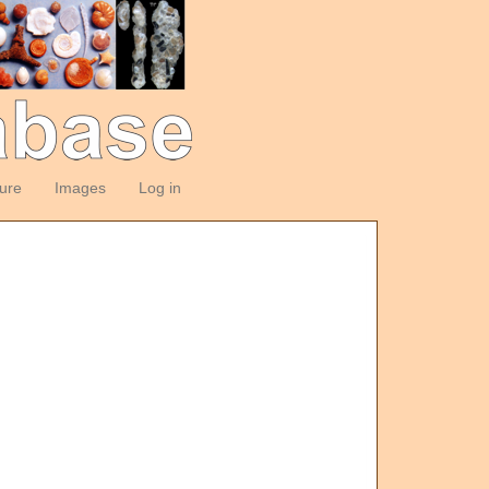
ture
Images
Log in