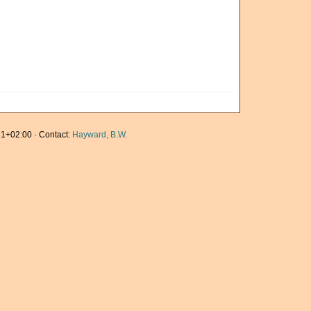
1+02:00 · Contact:
Hayward, B.W.