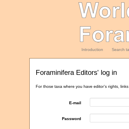
Introduction
Search t
Foraminifera Editors' log in
For those taxa where you have editor's rights, links
E-mail
Password