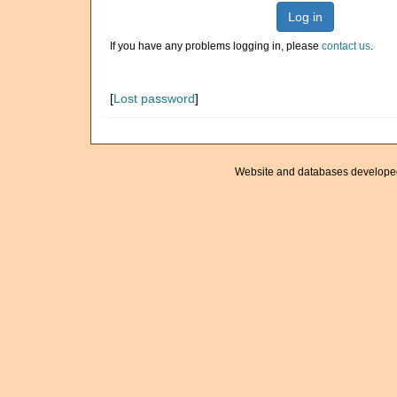
Log in
If you have any problems logging in, please
contact us
.
[
Lost password
]
Website and databases develope