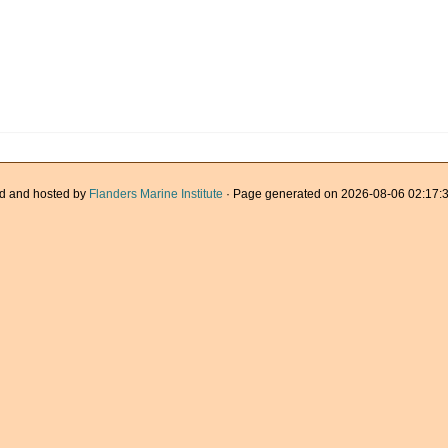
d and hosted by
Flanders Marine Institute
· Page generated on 2026-08-06 02:17:3