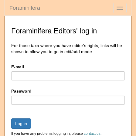
Foraminifera
Toggle
navigati
Foraminifera Editors' log in
For those taxa where you have editor's rights, links will be
shown to allow you to go in edit/add mode
E-mail
Password
Log in
If you have any problems logging in, please
contact us
.