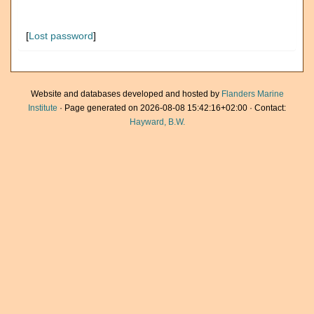
[
Lost password
]
Website and databases developed and hosted by
Flanders Marine
Institute
· Page generated on 2026-08-08 15:42:16+02:00 · Contact:
Hayward, B.W.