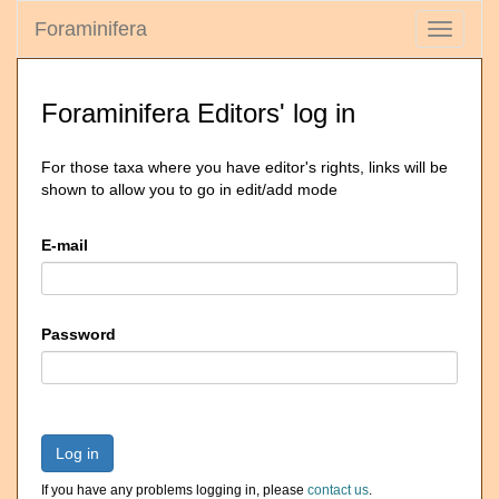
Foraminifera
Toggle
navigati
Foraminifera Editors' log in
For those taxa where you have editor's rights, links will be
shown to allow you to go in edit/add mode
E-mail
Password
Log in
If you have any problems logging in, please
contact us
.