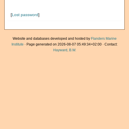
[
Lost password
]
Website and databases developed and hosted by
Flanders Marine
Institute
· Page generated on 2026-08-07 05:49:34+02:00 · Contact:
Hayward, B.W.