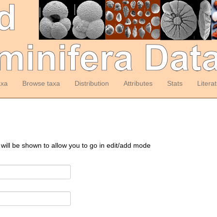
axa
Browse taxa
Distribution
Attributes
Stats
Litera
 will be shown to allow you to go in edit/add mode