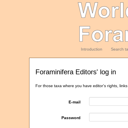
Introduction
Search t
Foraminifera Editors' log in
For those taxa where you have editor's rights, links
E-mail
Password