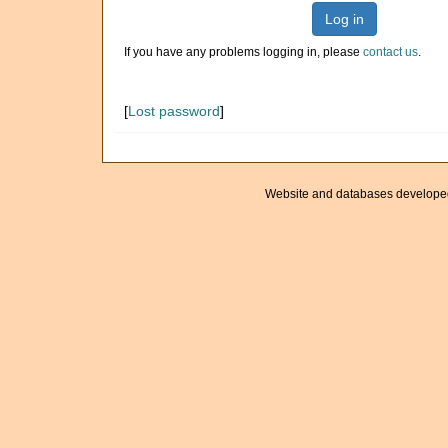
Log in
If you have any problems logging in, please
contact us
.
[
Lost password
]
Website and databases develope