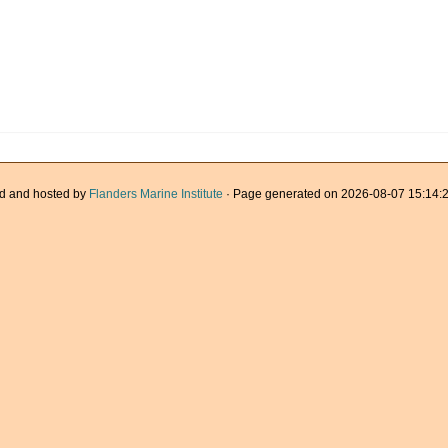
d and hosted by
Flanders Marine Institute
· Page generated on 2026-08-07 15:14:2