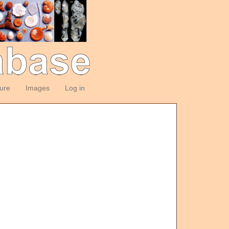
ture
Images
Log in