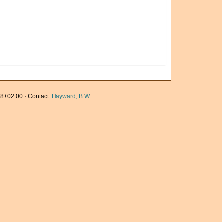
8+02:00 · Contact:
Hayward, B.W.