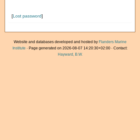
[
Lost password
]
Website and databases developed and hosted by
Flanders Marine
Institute
· Page generated on 2026-08-07 14:20:30+02:00 · Contact:
Hayward, B.W.