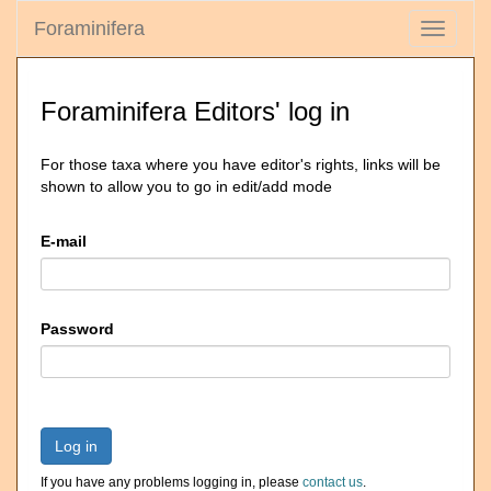
Foraminifera
Toggle
navigati
Foraminifera Editors' log in
For those taxa where you have editor's rights, links will be
shown to allow you to go in edit/add mode
E-mail
Password
Log in
If you have any problems logging in, please
contact us
.