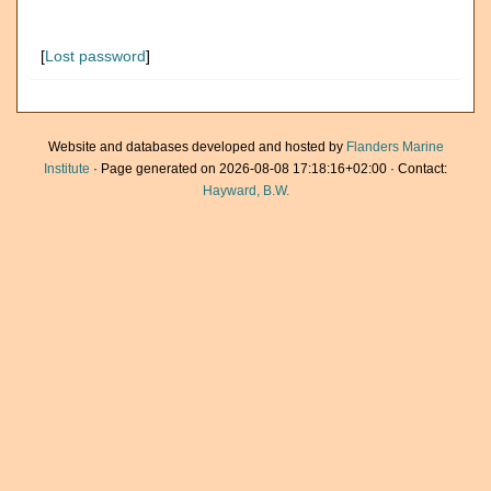
[
Lost password
]
Website and databases developed and hosted by
Flanders Marine
Institute
· Page generated on 2026-08-08 17:18:16+02:00 · Contact:
Hayward, B.W.