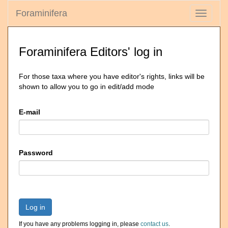
Foraminifera
Toggle
navigati
Foraminifera Editors' log in
For those taxa where you have editor's rights, links will be
shown to allow you to go in edit/add mode
E-mail
Password
Log in
If you have any problems logging in, please
contact us
.