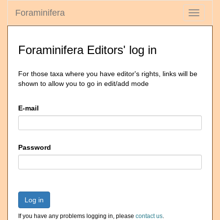
Foraminifera
Toggle
navigati
Foraminifera Editors' log in
For those taxa where you have editor's rights, links will be
shown to allow you to go in edit/add mode
E-mail
Password
Log in
If you have any problems logging in, please
contact us
.