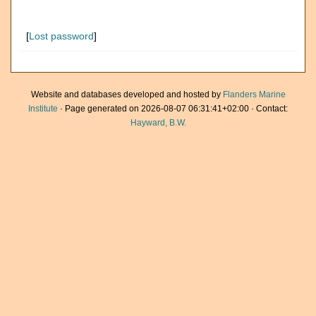
[
Lost password
]
Website and databases developed and hosted by
Flanders Marine
Institute
· Page generated on 2026-08-07 06:31:41+02:00 · Contact:
Hayward, B.W.