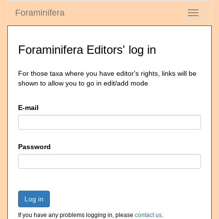
Foraminifera
Toggle
navigati
Foraminifera Editors' log in
For those taxa where you have editor's rights, links will be
shown to allow you to go in edit/add mode
E-mail
Password
Log in
If you have any problems logging in, please
contact us
.