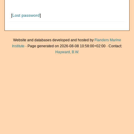
[
Lost password
]
Website and databases developed and hosted by
Flanders Marine
Institute
· Page generated on 2026-08-08 10:58:00+02:00 · Contact:
Hayward, B.W.