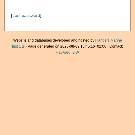
[
Lost password
]
Website and databases developed and hosted by
Flanders Marine
Institute
· Page generated on 2026-08-09 16:45:16+02:00 · Contact:
Hayward, B.W.