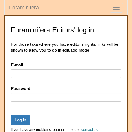
Foraminifera
Toggle
navigati
Foraminifera Editors' log in
For those taxa where you have editor's rights, links will be
shown to allow you to go in edit/add mode
E-mail
Password
Log in
If you have any problems logging in, please
contact us
.