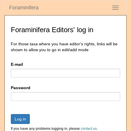
Foraminifera
Toggle
navigati
Foraminifera Editors' log in
For those taxa where you have editor's rights, links will be
shown to allow you to go in edit/add mode
E-mail
Password
Log in
If you have any problems logging in, please
contact us
.