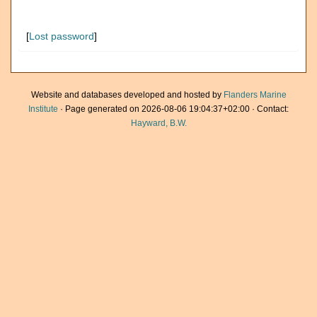
[
Lost password
]
Website and databases developed and hosted by
Flanders Marine
Institute
· Page generated on 2026-08-06 19:04:37+02:00 · Contact:
Hayward, B.W.