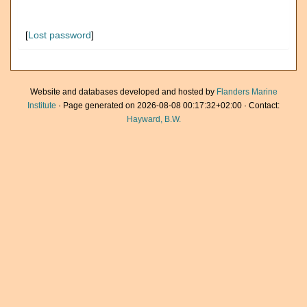
[
Lost password
]
Website and databases developed and hosted by
Flanders Marine
Institute
· Page generated on 2026-08-08 00:17:32+02:00 · Contact:
Hayward, B.W.