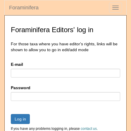
Foraminifera
Toggle
navigati
Foraminifera Editors' log in
For those taxa where you have editor's rights, links will be
shown to allow you to go in edit/add mode
E-mail
Password
Log in
If you have any problems logging in, please
contact us
.