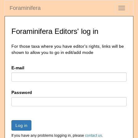
Foraminifera
Toggle
navigati
Foraminifera Editors' log in
For those taxa where you have editor's rights, links will be
shown to allow you to go in edit/add mode
E-mail
Password
Log in
If you have any problems logging in, please
contact us
.