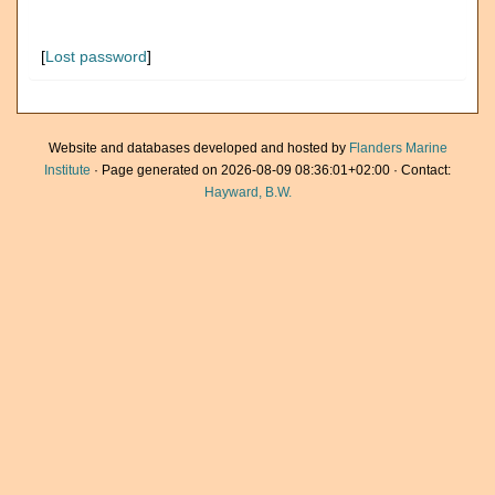
[
Lost password
]
Website and databases developed and hosted by
Flanders Marine
Institute
· Page generated on 2026-08-09 08:36:01+02:00 · Contact:
Hayward, B.W.