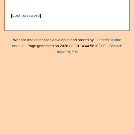
[
Lost password
]
Website and databases developed and hosted by
Flanders Marine
Institute
· Page generated on 2026-08-10 14:44:58+02:00 · Contact:
Hayward, B.W.