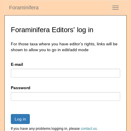
Foraminifera
Toggle
navigati
Foraminifera Editors' log in
For those taxa where you have editor's rights, links will be
shown to allow you to go in edit/add mode
E-mail
Password
Log in
If you have any problems logging in, please
contact us
.