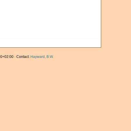
0+02:00 · Contact:
Hayward, B.W.