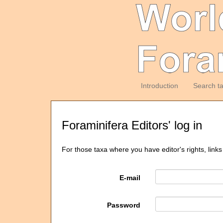
Introduction
Search t
Foraminifera Editors' log in
For those taxa where you have editor's rights, links
E-mail
Password