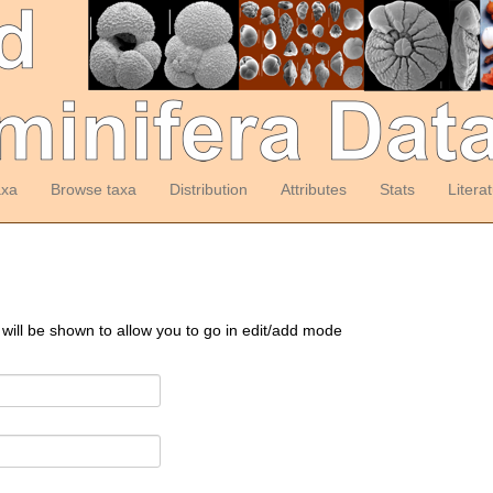
axa
Browse taxa
Distribution
Attributes
Stats
Litera
 will be shown to allow you to go in edit/add mode