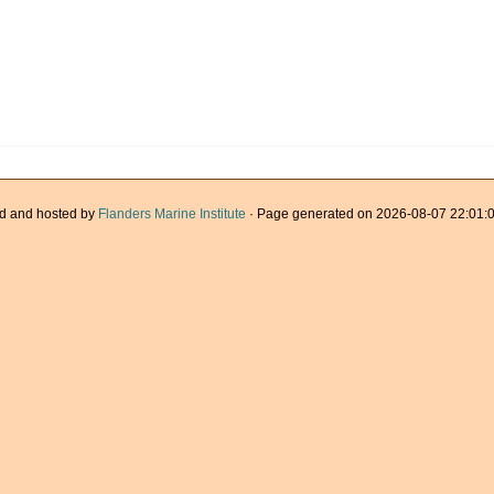
d and hosted by
Flanders Marine Institute
· Page generated on 2026-08-07 22:01:0