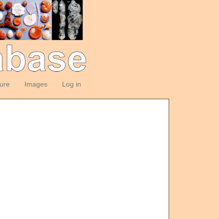
ture
Images
Log in