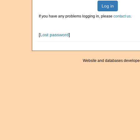
Log in
If you have any problems logging in, please
contact us
.
[
Lost password
]
Website and databases develope