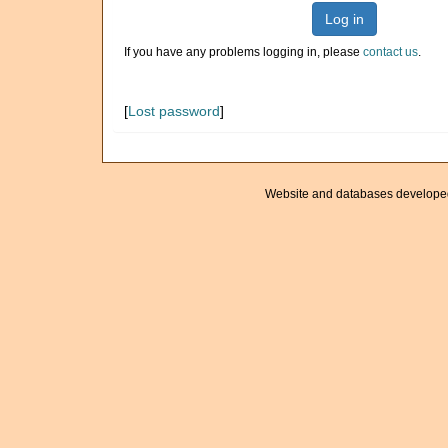
Log in
If you have any problems logging in, please
contact us
.
[
Lost password
]
Website and databases develope