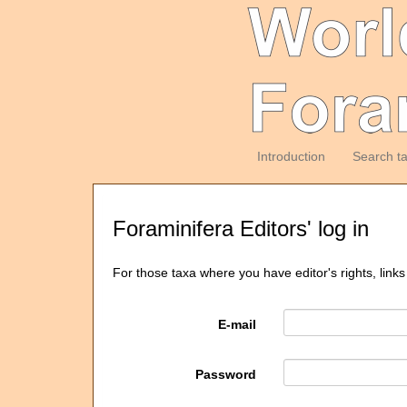
Introduction
Search t
Foraminifera Editors' log in
For those taxa where you have editor's rights, links
E-mail
Password