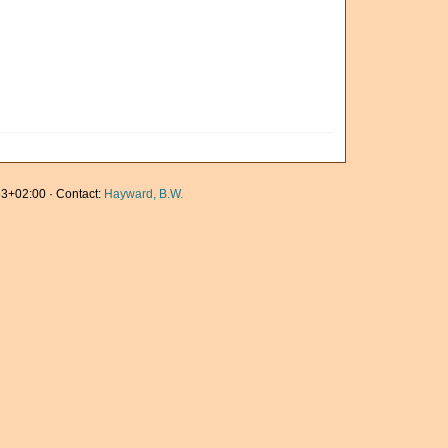
3+02:00 · Contact:
Hayward, B.W.