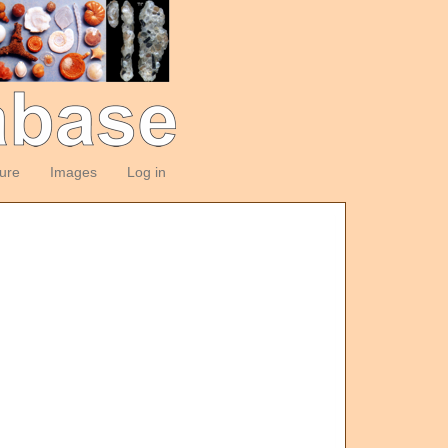
ture
Images
Log in