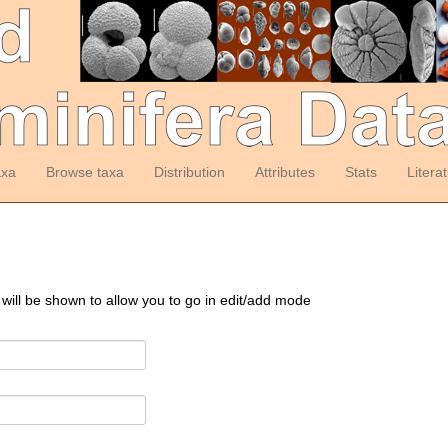
axa
Browse taxa
Distribution
Attributes
Stats
Litera
 will be shown to allow you to go in edit/add mode