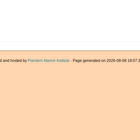
d and hosted by
Flanders Marine Institute
· Page generated on 2026-08-08 18:07:3