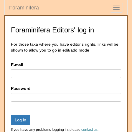
Foraminifera
Toggle
navigati
Foraminifera Editors' log in
For those taxa where you have editor's rights, links will be
shown to allow you to go in edit/add mode
E-mail
Password
Log in
If you have any problems logging in, please
contact us
.