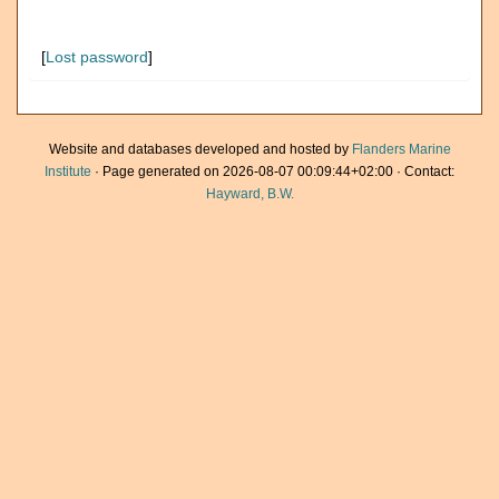
[
Lost password
]
Website and databases developed and hosted by
Flanders Marine
Institute
· Page generated on 2026-08-07 00:09:44+02:00 · Contact:
Hayward, B.W.