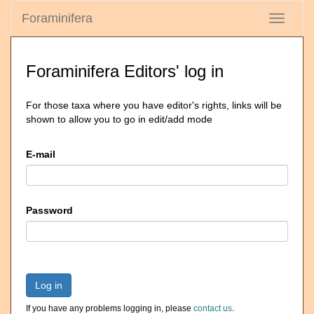
Foraminifera
Toggle
navigati
Foraminifera Editors' log in
For those taxa where you have editor's rights, links will be
shown to allow you to go in edit/add mode
E-mail
Password
Log in
If you have any problems logging in, please
contact us
.