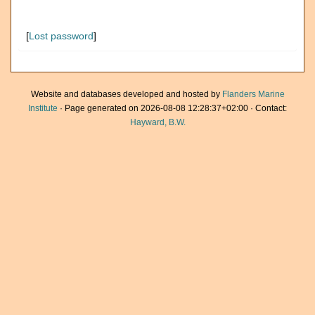
[
Lost password
]
Website and databases developed and hosted by
Flanders Marine
Institute
· Page generated on 2026-08-08 12:28:37+02:00 · Contact:
Hayward, B.W.