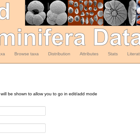
axa
Browse taxa
Distribution
Attributes
Stats
Litera
 will be shown to allow you to go in edit/add mode