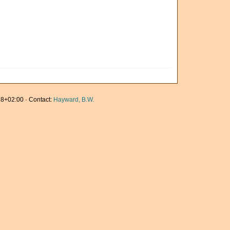
8+02:00 · Contact:
Hayward, B.W.