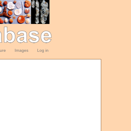
ture
Images
Log in