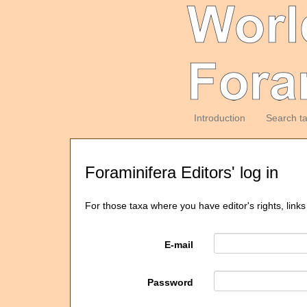
Introduction
Search t
Foraminifera Editors' log in
For those taxa where you have editor's rights, links
E-mail
Password