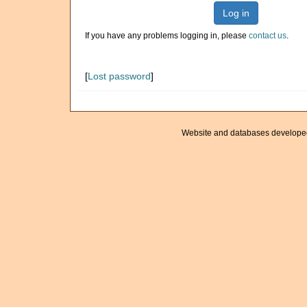
Log in
If you have any problems logging in, please
contact us
.
[
Lost password
]
Website and databases develope