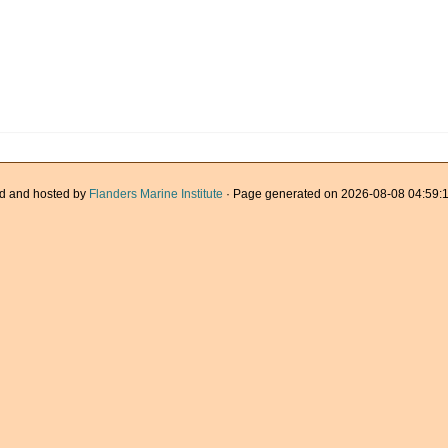
d and hosted by
Flanders Marine Institute
· Page generated on 2026-08-08 04:59:1