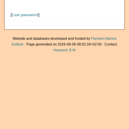
[
Lost password
]
Website and databases developed and hosted by
Flanders Marine
Institute
· Page generated on 2026-08-06 08:02:28+02:00 · Contact:
Hayward, B.W.