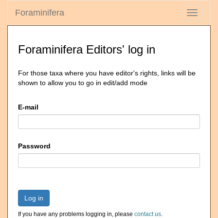
Foraminifera
Toggle
navigati
Foraminifera Editors' log in
For those taxa where you have editor's rights, links will be
shown to allow you to go in edit/add mode
E-mail
Password
Log in
If you have any problems logging in, please
contact us
.