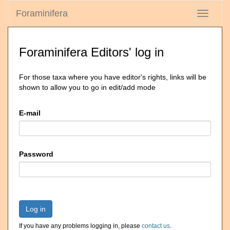
Foraminifera
Toggle
navigati
Foraminifera Editors' log in
For those taxa where you have editor's rights, links will be
shown to allow you to go in edit/add mode
E-mail
Password
Log in
If you have any problems logging in, please
contact us
.