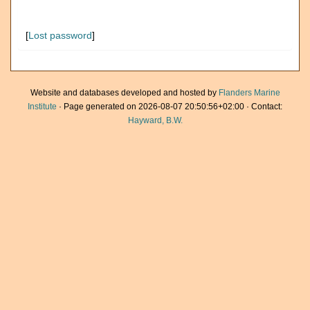
[
Lost password
]
Website and databases developed and hosted by
Flanders Marine
Institute
· Page generated on 2026-08-07 20:50:56+02:00 · Contact:
Hayward, B.W.