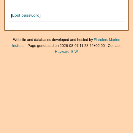
[
Lost password
]
Website and databases developed and hosted by
Flanders Marine
Institute
· Page generated on 2026-08-07 11:28:44+02:00 · Contact:
Hayward, B.W.