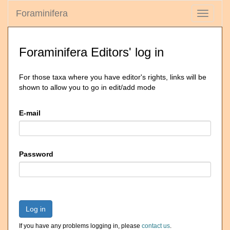
Foraminifera
Toggle
navigati
Foraminifera Editors' log in
For those taxa where you have editor's rights, links will be
shown to allow you to go in edit/add mode
E-mail
Password
Log in
If you have any problems logging in, please
contact us
.