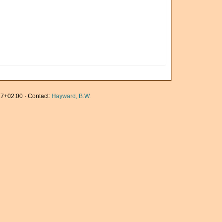
7+02:00 · Contact:
Hayward, B.W.