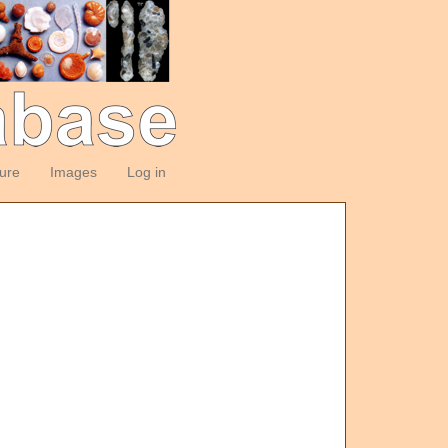
ture
Images
Log in