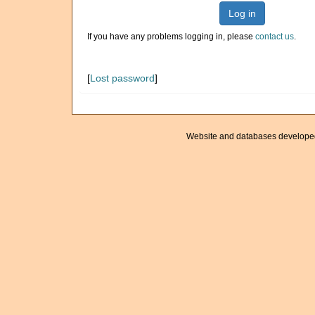
Log in
If you have any problems logging in, please
contact us
.
[
Lost password
]
Website and databases develope