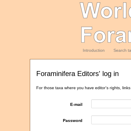
Introduction
Search t
Foraminifera Editors' log in
For those taxa where you have editor's rights, links
E-mail
Password