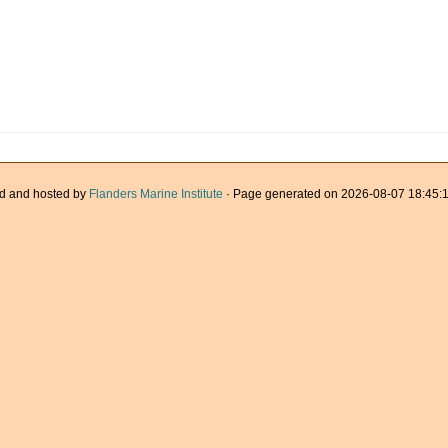
d and hosted by
Flanders Marine Institute
· Page generated on 2026-08-07 18:45:1