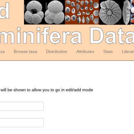
axa
Browse taxa
Distribution
Attributes
Stats
Litera
 will be shown to allow you to go in edit/add mode