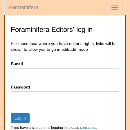
Foraminifera
Toggle
navigati
Foraminifera Editors' log in
For those taxa where you have editor's rights, links will be
shown to allow you to go in edit/add mode
E-mail
Password
Log in
If you have any problems logging in, please
contact us
.