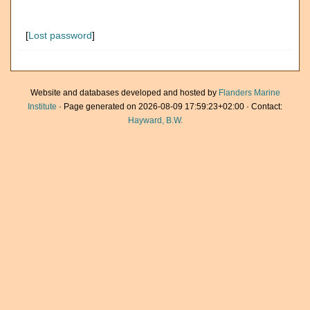
[
Lost password
]
Website and databases developed and hosted by
Flanders Marine
Institute
· Page generated on 2026-08-09 17:59:23+02:00 · Contact:
Hayward, B.W.