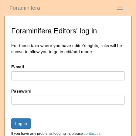
Foraminifera
Toggle
navigati
Foraminifera Editors' log in
For those taxa where you have editor's rights, links will be
shown to allow you to go in edit/add mode
E-mail
Password
Log in
If you have any problems logging in, please
contact us
.