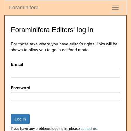
Foraminifera
Toggle
navigati
Foraminifera Editors' log in
For those taxa where you have editor's rights, links will be
shown to allow you to go in edit/add mode
E-mail
Password
Log in
If you have any problems logging in, please
contact us
.