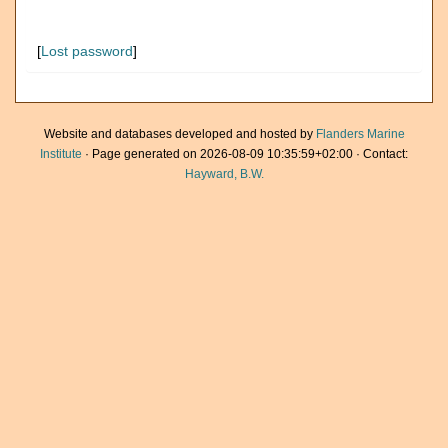
[
Lost password
]
Website and databases developed and hosted by
Flanders Marine
Institute
· Page generated on 2026-08-09 10:35:59+02:00 · Contact:
Hayward, B.W.