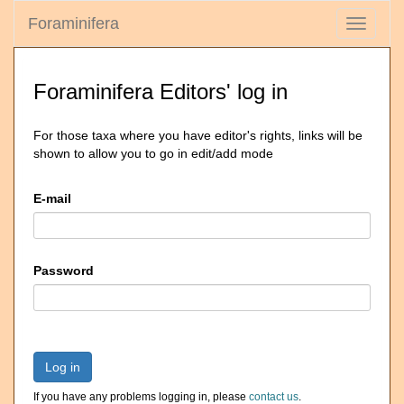
Foraminifera
Toggle
navigati
Foraminifera Editors' log in
For those taxa where you have editor's rights, links will be
shown to allow you to go in edit/add mode
E-mail
Password
Log in
If you have any problems logging in, please
contact us
.