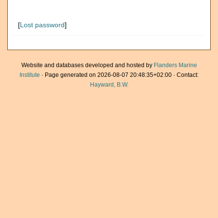
[
Lost password
]
Website and databases developed and hosted by
Flanders Marine
Institute
· Page generated on 2026-08-07 20:48:35+02:00 · Contact:
Hayward, B.W.