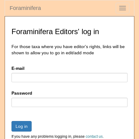
Foraminifera
Toggle
navigati
Foraminifera Editors' log in
For those taxa where you have editor's rights, links will be
shown to allow you to go in edit/add mode
E-mail
Password
Log in
If you have any problems logging in, please
contact us
.