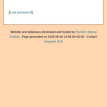
[
Lost password
]
Website and databases developed and hosted by
Flanders Marine
Institute
· Page generated on 2026-08-06 14:08:30+02:00 · Contact:
Hayward, B.W.