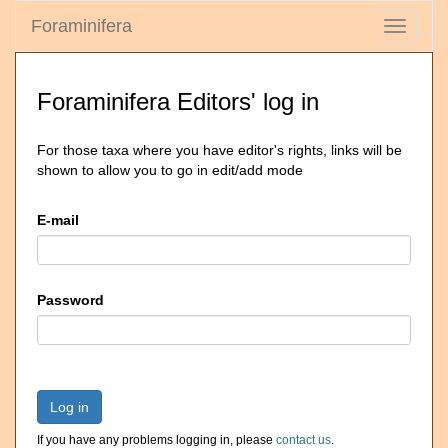
Foraminifera
Toggle
navigati
Foraminifera Editors' log in
For those taxa where you have editor's rights, links will be
shown to allow you to go in edit/add mode
E-mail
Password
Log in
If you have any problems logging in, please
contact us
.