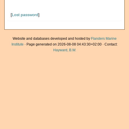
[
Lost password
]
Website and databases developed and hosted by
Flanders Marine
Institute
· Page generated on 2026-08-08 04:43:30+02:00 · Contact:
Hayward, B.W.