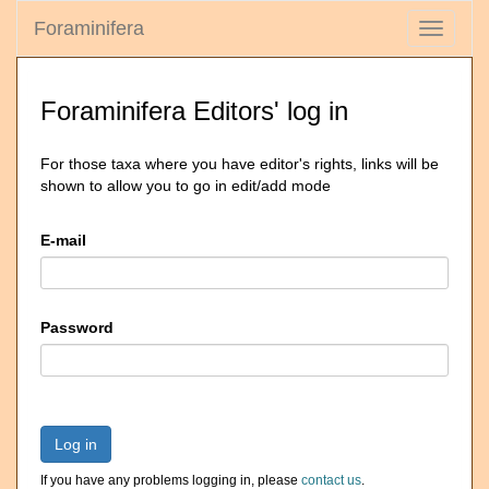
Foraminifera
Toggle
navigati
Foraminifera Editors' log in
For those taxa where you have editor's rights, links will be
shown to allow you to go in edit/add mode
E-mail
Password
Log in
If you have any problems logging in, please
contact us
.