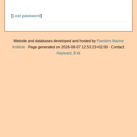
[
Lost password
]
Website and databases developed and hosted by
Flanders Marine
Institute
· Page generated on 2026-08-07 12:53:23+02:00 · Contact:
Hayward, B.W.