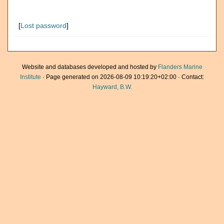
[
Lost password
]
Website and databases developed and hosted by
Flanders Marine
Institute
· Page generated on 2026-08-09 10:19:20+02:00 · Contact:
Hayward, B.W.