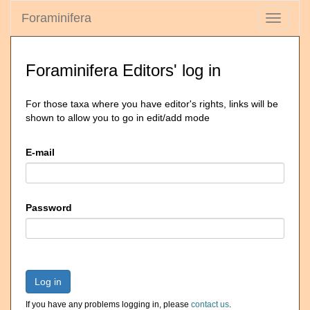
Foraminifera
Toggle
navigati
Foraminifera Editors' log in
For those taxa where you have editor's rights, links will be
shown to allow you to go in edit/add mode
E-mail
Password
Log in
If you have any problems logging in, please
contact us
.