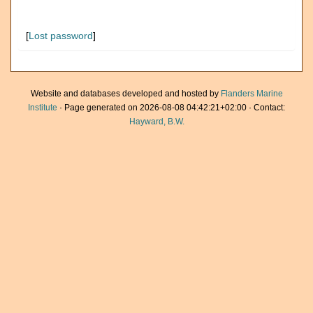
[
Lost password
]
Website and databases developed and hosted by
Flanders Marine
Institute
· Page generated on 2026-08-08 04:42:21+02:00 · Contact:
Hayward, B.W.