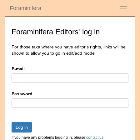
Foraminifera
Toggle
navigati
Foraminifera Editors' log in
For those taxa where you have editor's rights, links will be
shown to allow you to go in edit/add mode
E-mail
Password
Log in
If you have any problems logging in, please
contact us
.