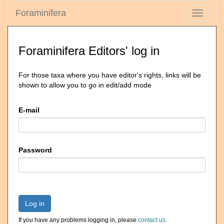
Foraminifera
Toggle
navigati
Foraminifera Editors' log in
For those taxa where you have editor's rights, links will be
shown to allow you to go in edit/add mode
E-mail
Password
Log in
If you have any problems logging in, please
contact us
.